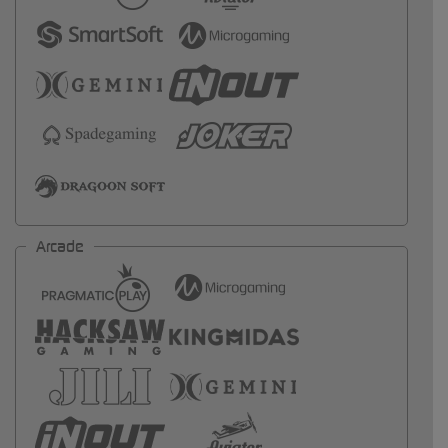
Arcade